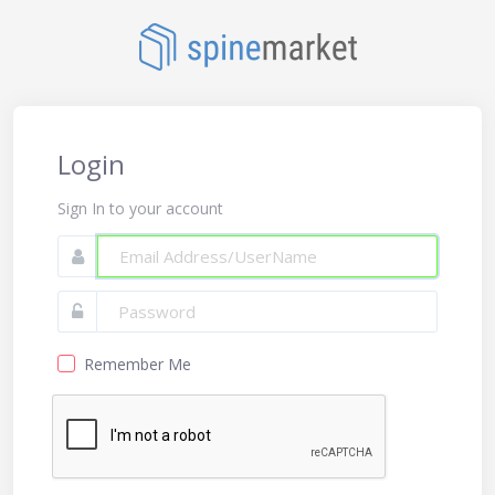
Login
Sign In to your account
Remember Me