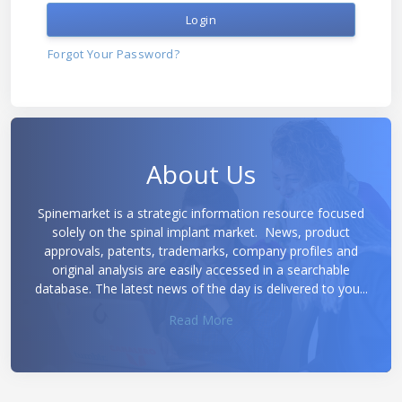
Login
Forgot Your Password?
About Us
Spinemarket is a strategic information resource focused
solely on the spinal implant market. News, product
approvals, patents, trademarks, company profiles and
original analysis are easily accessed in a searchable
database. The latest news of the day is delivered to you...
Read More